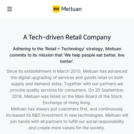
A Tech-driven Retail Company
Adhering to the ‘Retail + Technology’ strategy, Meituan
commits to its mission that 'We help people eat better, live
better'.
Since its establishment in March 2010, Meituan has advanced
the digital upgrading of services and goods retail on both
supply and demand sides. Together with our partners we
provide quality services for consumers. On 20 September,
2018, Meituan was listed on the Main Board of the Stock
Exchange of Hong Kong.
Meituan has always put customers first, and continuously
increased its R&D investment in new technologies. Meituan will
join hands with all partners to fulfill our social responsibility
and create more values for the society.