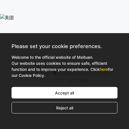
Please set your cookie preferences.
Welcome to the official website of Meituan.
Our website uses cookies to ensure safe, efficient
©2026 Meituan All Rights Reserved
function and to improve your experience. Click
here
for
京ICP备10211739号
京公网安备 11000002002052号
our Cookie Policy.
Privacy Policy
Rules Center
Accept all
Reject all